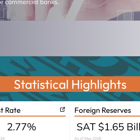
he commercial banks.
Statistical Highlights
st Rate
Foreign Reserves
2.77%
SAT $1.65 Bil
026
As of
May 2026