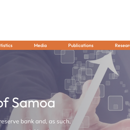
tistics
Media
Publications
Resear
 of Samoa
reserve bank and, as such,