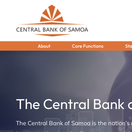
About
Core Functions
Sta
The Central Bank
The Central Bank of Samoa is the nation’s 