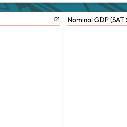
Nominal GDP (SAT $B