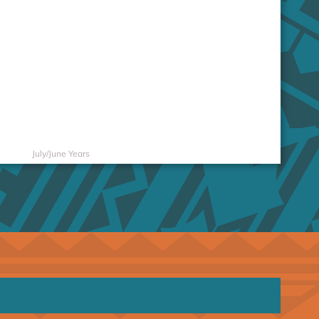
July/June Years