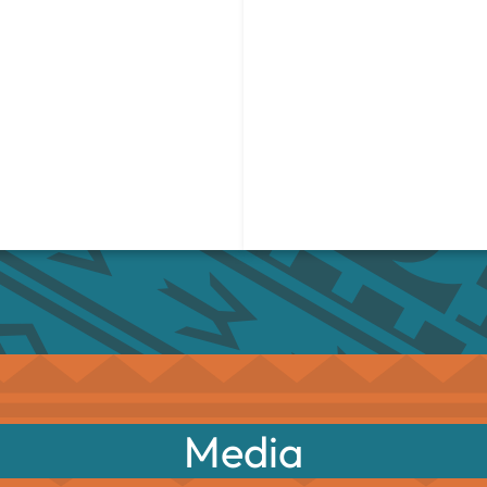
Media