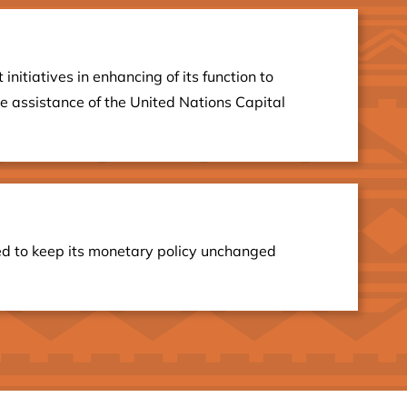
itiatives in enhancing of its function to
he assistance of the United Nations Capital
ed to keep its monetary policy unchanged