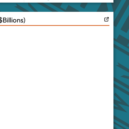
illions)