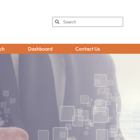
ch
Dashboard
Contact Us