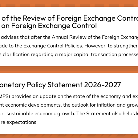
 of the Review of Foreign Exchange Contro
 on Foreign Exchange Control
advises that after the Annual Review of the Foreign Exchan
de to the Exchange Control Policies. However, to strengthen
clarification regarding a major capital transaction processed
 Monetary Policy Statement 2026-2027
MPS) provides an update on the state of the economy and ex
cent economic developments, the outlook for inflation and grow
port sustainable economic growth. The Statement also helps 
ure expectations.