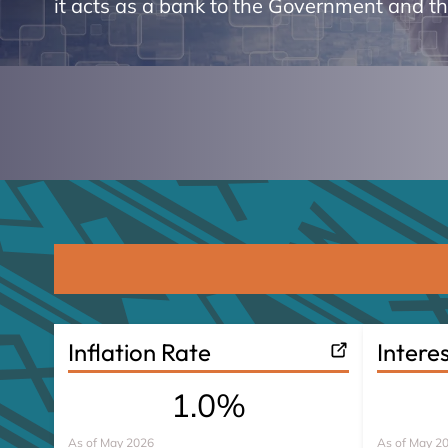
it acts as a bank to the Government and t
Inflation Rate
Intere
1.0%
As of
May 2026
As of
May 2