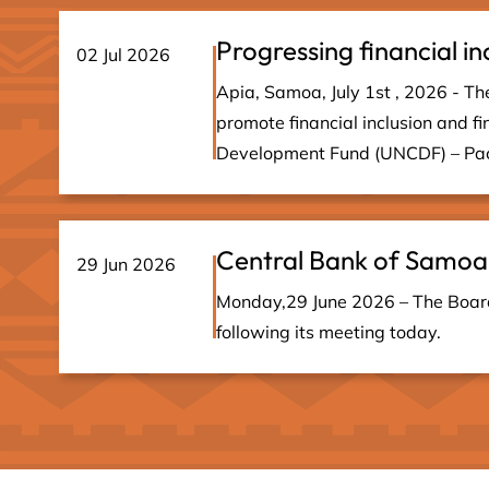
Progressing financial in
02 Jul 2026
Apia, Samoa, July 1st , 2026 - The
promote financial inclusion and fi
Development Fund (UNCDF) – Paci
Central Bank of Samoa
29 Jun 2026
Monday,29 June 2026 – The Board 
following its meeting today.