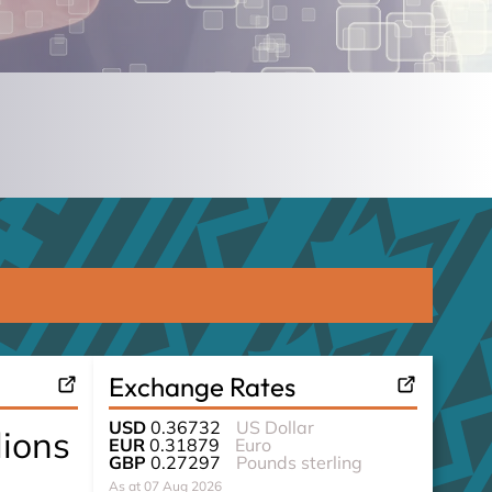
Exchange Rates
USD
0.36732
US Dollar
lions
EUR
0.31879
Euro
GBP
0.27297
Pounds sterling
As at 07 Aug 2026