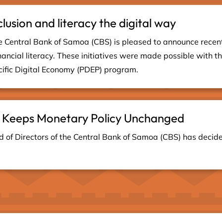
clusion and literacy the digital way
 Central Bank of Samoa (CBS) is pleased to announce recent in
nancial literacy. These initiatives were made possible with t
fic Digital Economy (PDEP) program.
 Keeps Monetary Policy Unchanged
of Directors of the Central Bank of Samoa (CBS) has decid