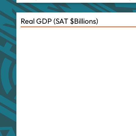
Real GDP (SAT $Billions)