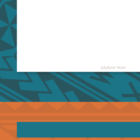
July/June Years