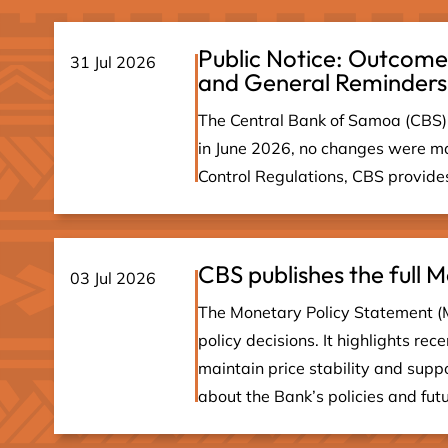
Public Notice: Outcome
31 Jul 2026
and General Reminders
The Central Bank of Samoa (CBS) 
in June 2026, no changes were ma
Control Regulations, CBS provides 
CBS publishes the full
03 Jul 2026
The Monetary Policy Statement (
policy decisions. It highlights re
maintain price stability and sup
about the Bank’s policies and fut