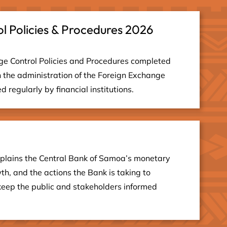
l Policies & Procedures 2026
ge Control Policies and Procedures completed
 the administration of the Foreign Exchange
 regularly by financial institutions.
plains the Central Bank of Samoa’s monetary
th, and the actions the Bank is taking to
keep the public and stakeholders informed