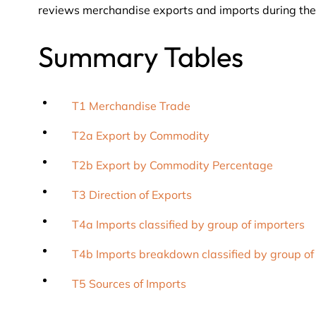
reviews merchandise exports and imports during the
Summary Tables
T1 Merchandise Trade
T2a Export by Commodity
T2b Export by Commodity Percentage
T3 Direction of Exports
T4a Imports classified by group of importers
T4b Imports breakdown classified by group of
T5 Sources of Imports