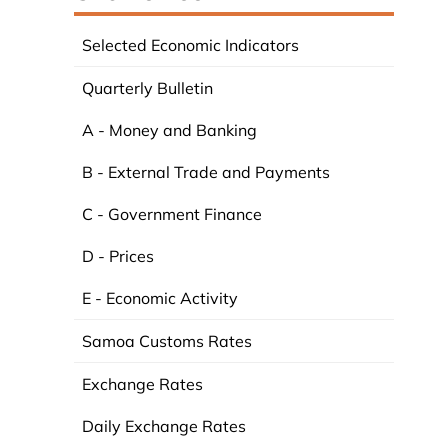
Selected Economic Indicators
Quarterly Bulletin
A - Money and Banking
B - External Trade and Payments
C - Government Finance
D - Prices
E - Economic Activity
Samoa Customs Rates
Exchange Rates
Daily Exchange Rates