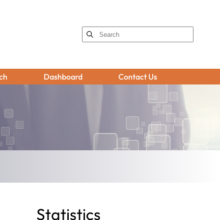
ch
Dashboard
Contact Us
Statistics