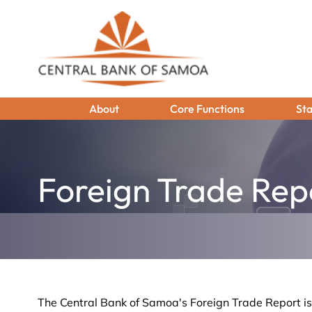
About
Core Functions
Sta
Foreign Trade Rep
The Central Bank of Samoa's Foreign Trade Report i