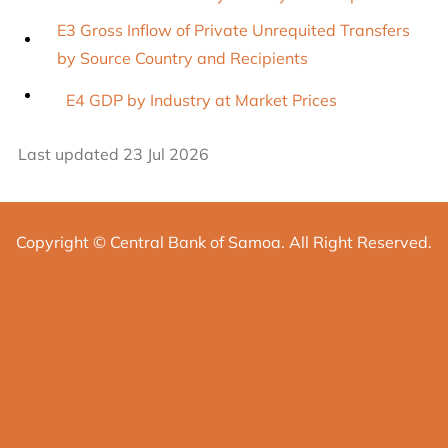
E3 Gross Inflow of Private Unrequited Transfers
by Source Country and Recipients
E4 GDP by Industry at Market Prices
Last updated 23 Jul 2026
Copyright © Central Bank of Samoa. All Right Reserved.