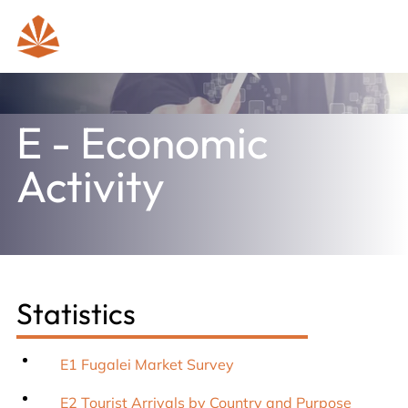
E - Economic
Activity
Statistics
E1 Fugalei Market Survey
E2 Tourist Arrivals by Country and Purpose