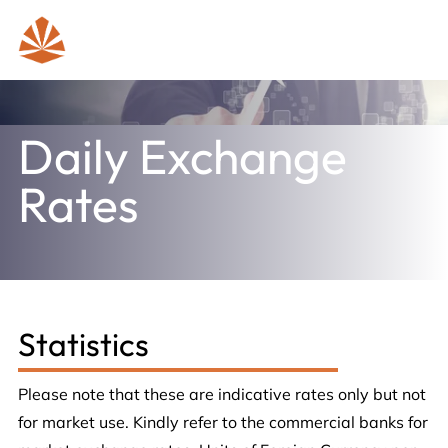
Daily Exchange
Rates
Statistics
Please note that these are indicative rates only but not
for market use. Kindly refer to the commercial banks for