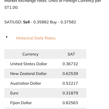
market exchange rates. Units of Foreign Currency per
ST1.00:
SAT/USD:
Sell
- 0.35882 Buy - 0.37582
Historical Daily Rates.
Currency
SAT
United States Dollar
0.36732
New Zealand Dollar
0.62539
Australian Dollar
0.52217
Euro
0.31879
Fijian Dollar
0.82563