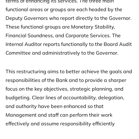
terms of enhancing its services. The three main
functional areas or groups are each headed by the
Deputy Governors who report directly to the Governor.
These functional groups are Monetary Stability,
Financial Soundness, and Corporate Services. The
Internal Auditor reports functionally to the Board Audit
Committee and administratively to the Governor.
This restructuring aims to better achieve the goals and
responsibilities of the Bank and to provide a sharper
focus on the key objectives, strategic planning, and
budgeting. Clear lines of accountability, delegation,
and authority have been enhanced so that
Management and staff can perform their work
effectively and assume responsibility efficiently