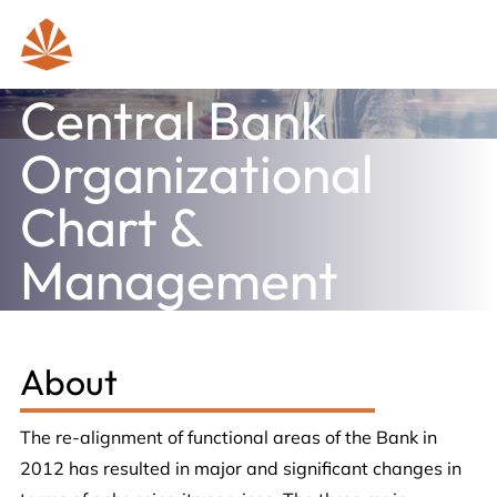
Central Bank
Organizational
Chart &
Management
About
The re-alignment of functional areas of the Bank in
2012 has resulted in major and significant changes in