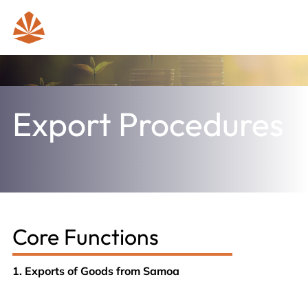
Export Procedures
Core Functions
1. Exports of Goods from Samoa