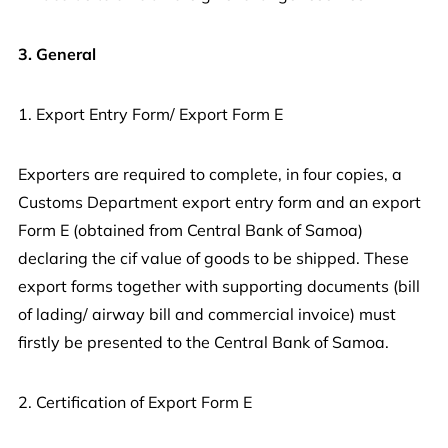
3. General
1. Export Entry Form/ Export Form E
Exporters are required to complete, in four copies, a
Customs Department export entry form and an export
Form E (obtained from Central Bank of Samoa)
declaring the cif value of goods to be shipped. These
export forms together with supporting documents (bill
of lading/ airway bill and commercial invoice) must
firstly be presented to the Central Bank of Samoa.
2. Certification of Export Form E