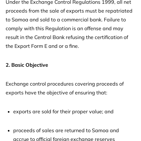
Under the Exchange Control Regulations 1999, all net
proceeds from the sale of exports must be repatriated
to Samoa and sold to a commercial bank. Failure to
comply with this Regulation is an offense and may
result in the Central Bank refusing the certification of
the Export Form E and or a fine.
2. Basic Objective
Exchange control procedures covering proceeds of
exports have the objective of ensuring that:
exports are sold for their proper value; and
proceeds of sales are returned to Samoa and
accrue to official foreign exchange reserves