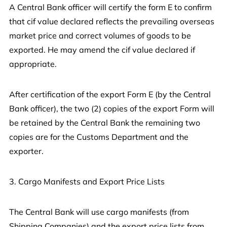
A Central Bank officer will certify the form E to confirm
that cif value declared reflects the prevailing overseas
market price and correct volumes of goods to be
exported. He may amend the cif value declared if
appropriate.
After certification of the export Form E (by the Central
Bank officer), the two (2) copies of the export Form will
be retained by the Central Bank the remaining two
copies are for the Customs Department and the
exporter.
3. Cargo Manifests and Export Price Lists
The Central Bank will use cargo manifests (from
Shipping Companies) and the export price lists from