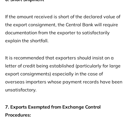
If the amount received is short of the declared value of
the export consignment, the Central Bank will require
documentation from the exporter to satisfactorily
explain the shortfall.
It is recommended that exporters should insist on a
letter of credit being established (particularly for large
export consignments) especially in the case of
overseas importers whose payment records have been
unsatisfactory.
7. Exports Exempted from Exchange Control
Procedures: