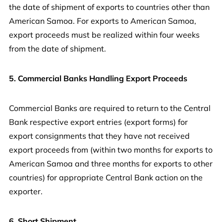
the date of shipment of exports to countries other than
American Samoa. For exports to American Samoa,
export proceeds must be realized within four weeks
from the date of shipment.
5. Commercial Banks Handling Export Proceeds
Commercial Banks are required to return to the Central
Bank respective export entries (export forms) for
export consignments that they have not received
export proceeds from (within two months for exports to
American Samoa and three months for exports to other
countries) for appropriate Central Bank action on the
exporter.
6. Short Shipment