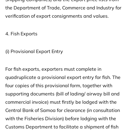
the Department of Trade, Commerce and Industry for
verification of export consignments and values.
4. Fish Exports
(i) Provisional Export Entry
For fish exports, exporters must complete in
quadruplicate a provisional export entry for fish. The
four copies of this provisional form, together with
supporting documents (bill of lading/ airway bill and
commercial invoice) must firstly be lodged with the
Central Bank of Samoa for clearance (in consultation
with the Fisheries Division) before lodging with the
Customs Department to facilitate a shipment of fish