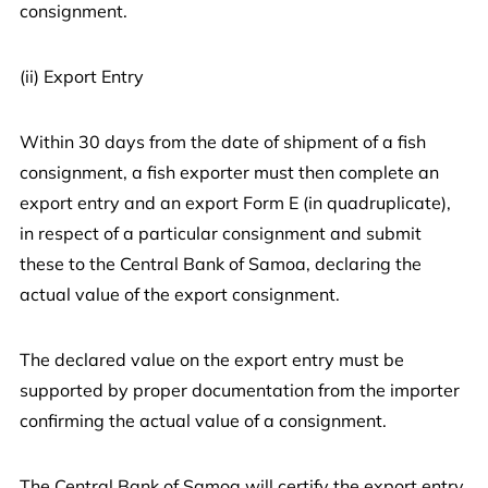
consignment.
(ii) Export Entry
Within 30 days from the date of shipment of a fish
consignment, a fish exporter must then complete an
export entry and an export Form E (in quadruplicate),
in respect of a particular consignment and submit
these to the Central Bank of Samoa, declaring the
actual value of the export consignment.
The declared value on the export entry must be
supported by proper documentation from the importer
confirming the actual value of a consignment.
The Central Bank of Samoa will certify the export entry