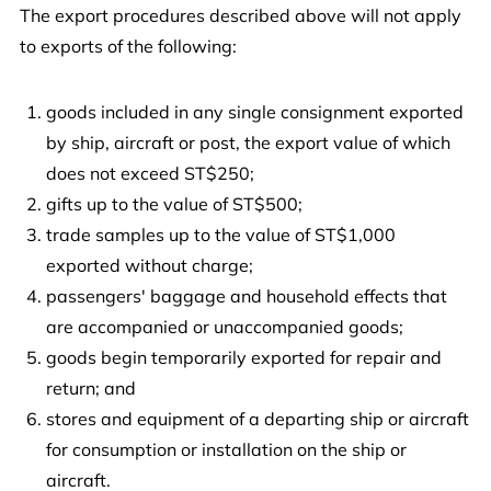
The export procedures described above will not apply
to exports of the following:
goods included in any single consignment exported
by ship, aircraft or post, the export value of which
does not exceed ST$250;
gifts up to the value of ST$500;
trade samples up to the value of ST$1,000
exported without charge;
passengers' baggage and household effects that
are accompanied or unaccompanied goods;
goods begin temporarily exported for repair and
return; and
stores and equipment of a departing ship or aircraft
for consumption or installation on the ship or
aircraft.