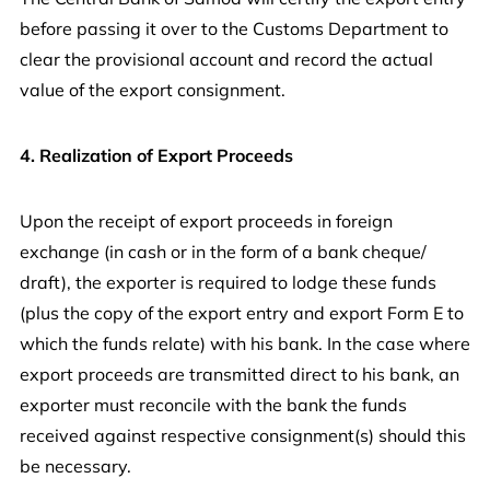
before passing it over to the Customs Department to
clear the provisional account and record the actual
value of the export consignment.
4. Realization of Export Proceeds
Upon the receipt of export proceeds in foreign
exchange (in cash or in the form of a bank cheque/
draft), the exporter is required to lodge these funds
(plus the copy of the export entry and export Form E to
which the funds relate) with his bank. In the case where
export proceeds are transmitted direct to his bank, an
exporter must reconcile with the bank the funds
received against respective consignment(s) should this
be necessary.