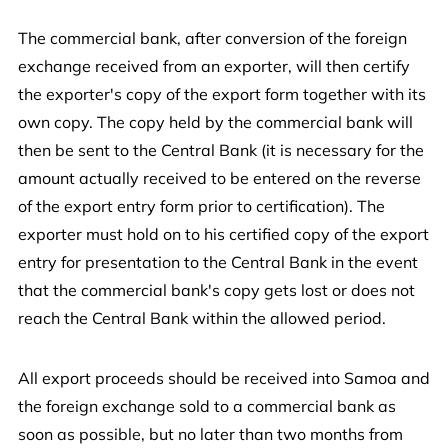
The commercial bank, after conversion of the foreign
exchange received from an exporter, will then certify
the exporter's copy of the export form together with its
own copy. The copy held by the commercial bank will
then be sent to the Central Bank (it is necessary for the
amount actually received to be entered on the reverse
of the export entry form prior to certification). The
exporter must hold on to his certified copy of the export
entry for presentation to the Central Bank in the event
that the commercial bank's copy gets lost or does not
reach the Central Bank within the allowed period.
All export proceeds should be received into Samoa and
the foreign exchange sold to a commercial bank as
soon as possible, but no later than two months from