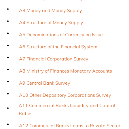
A3 Money and Money Supply
A4 Structure of Money Supply
A5 Denominations of Currency on Issue
A6 Structure of the Financial System
A7 Financial Corporation Survey
A8 Ministry of Finances Monetary Accounts
A9 Central Bank Survey
A10 Other Depository Corporations Survey
A11 Commercial Banks Liquidity and Capital
Ratios
A12 Commercial Banks Loans to Private Sector