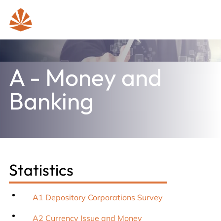
A - Money and
Banking
Statistics
A1 Depository Corporations Survey
A2 Currency Issue and Money