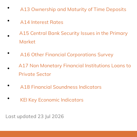
A13 Ownership and Maturity of Time Deposits
A14 Interest Rates
A15 Central Bank Security Issues in the Primary
Market
A16 Other Financial Corporations Survey
A17 Non Monetary Financial Institutions Loans to
Private Sector
A18 Financial Soundness Indicators
KEI Key Economic Indicators
Last updated 23 Jul 2026