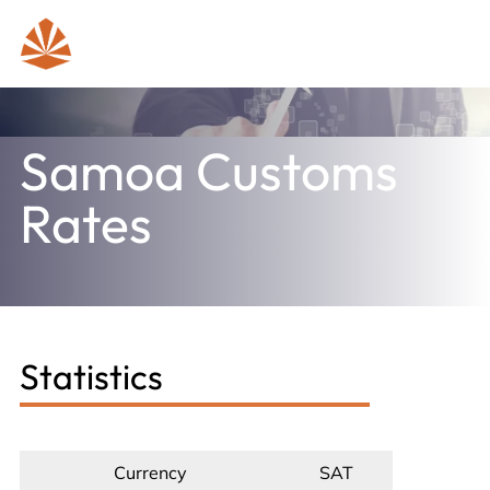
Samoa Customs
Rates
Statistics
Currency
SAT