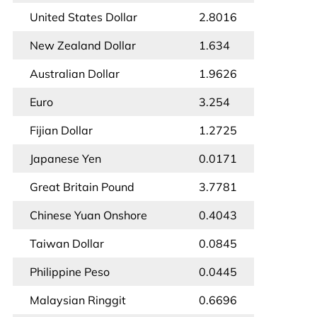
United States Dollar
2.8016
New Zealand Dollar
1.634
Australian Dollar
1.9626
Euro
3.254
Fijian Dollar
1.2725
Japanese Yen
0.0171
Great Britain Pound
3.7781
Chinese Yuan Onshore
0.4043
Taiwan Dollar
0.0845
Philippine Peso
0.0445
Malaysian Ringgit
0.6696