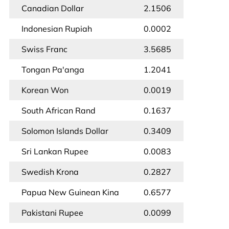
Canadian Dollar
2.1506
Indonesian Rupiah
0.0002
Swiss Franc
3.5685
Tongan Pa'anga
1.2041
Korean Won
0.0019
South African Rand
0.1637
Solomon Islands Dollar
0.3409
Sri Lankan Rupee
0.0083
Swedish Krona
0.2827
Papua New Guinean Kina
0.6577
Pakistani Rupee
0.0099